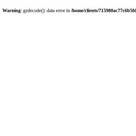
Warning
: gzdecode(): data error in
/home/clients/715980ac77c6b5f