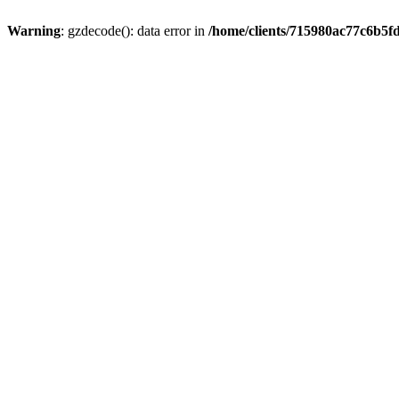
Warning
: gzdecode(): data error in
/home/clients/715980ac77c6b5f