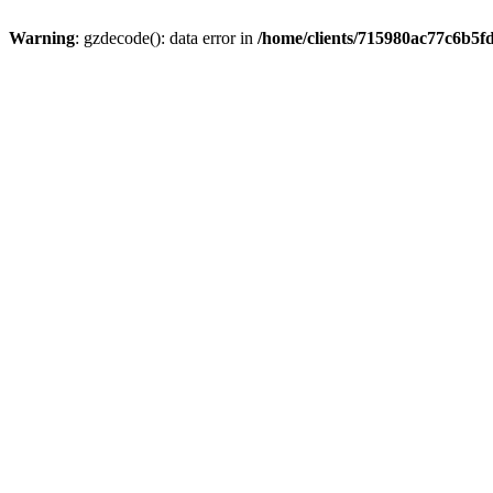
Warning
: gzdecode(): data error in
/home/clients/715980ac77c6b5f